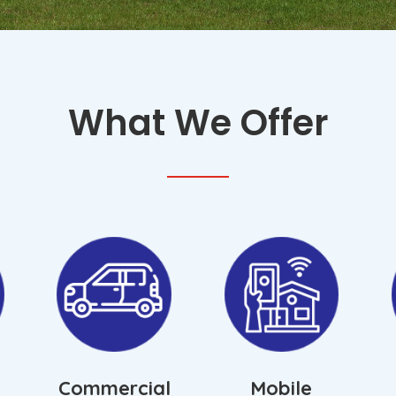
*
What We Offer
Commercial
Mobile