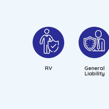
RV
General
Liability