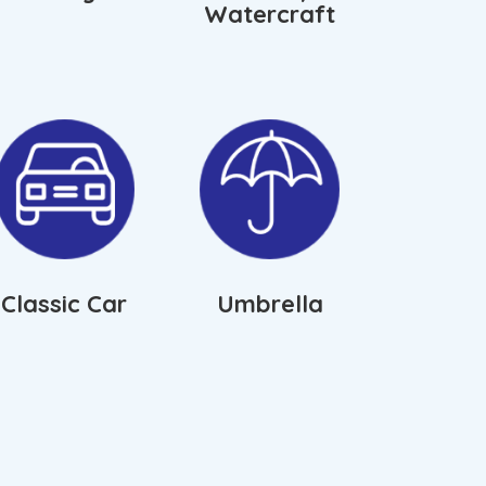
Watercraft
Classic Car
Umbrella