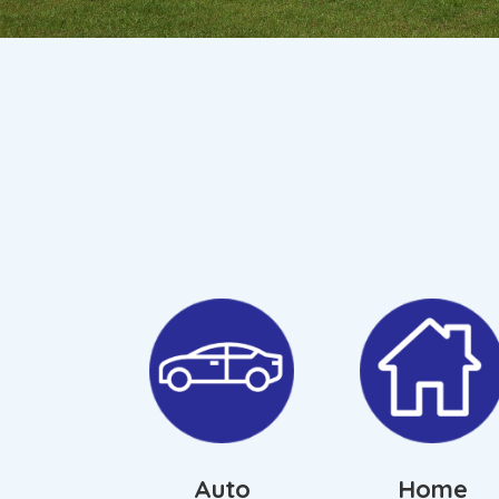
Auto
Home