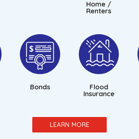
Home /
Renters
Bonds
Flood
Insurance
LEARN MORE