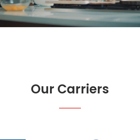
Our Carriers