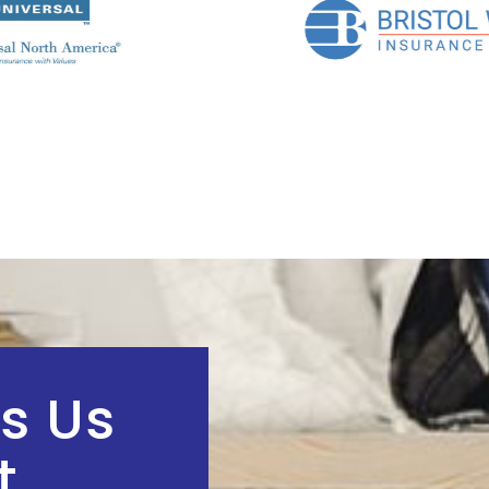
s Us
t