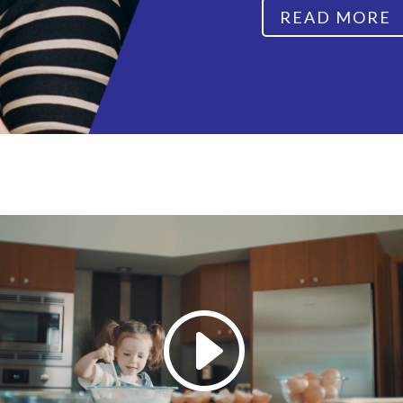
READ MORE