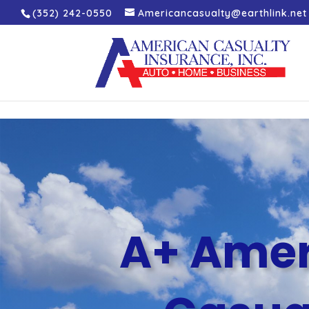
(352) 242-0550
Americancasualty@earthlink.net
A+ Amer