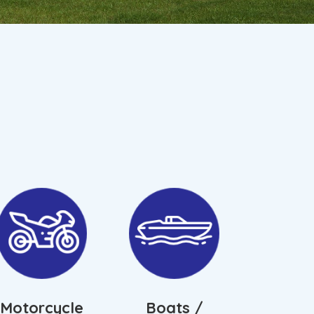
Motorcycle
Boats /