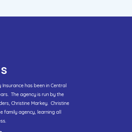
Us
 Insurance has been in Central
ears. The agency is run by the
ers, Christine Markey. Christine
e family agency, learning all
ss.