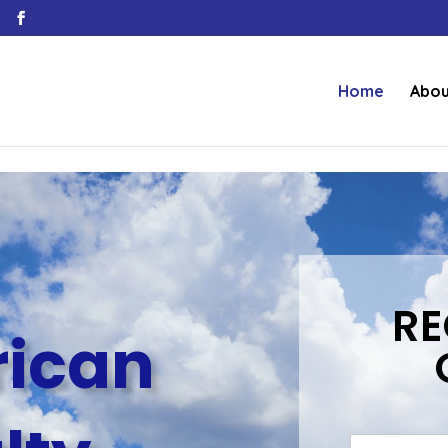
Home
Abou
RE
ican
N