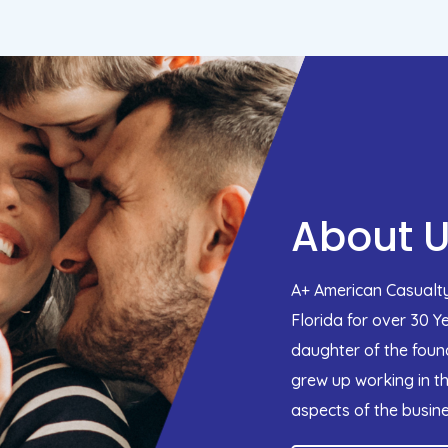
About 
A+ American Casualty
Florida for over 30 Y
daughter of the found
grew up working in th
aspects of the busine