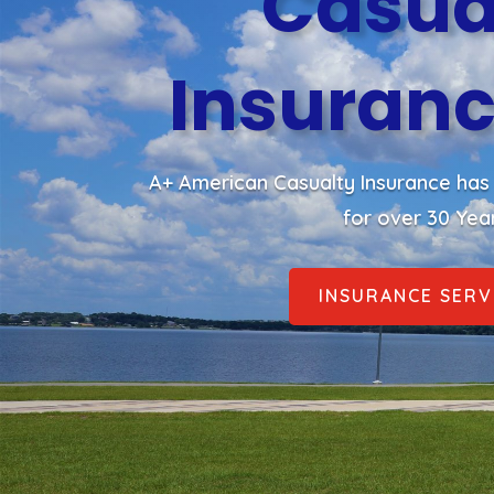
Casua
Insuranc
A+ American Casualty Insurance has 
for over 30 Yea
INSURANCE SERV