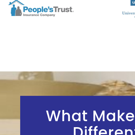
What Make
Differen