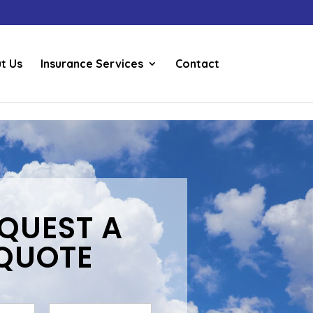
t Us
Insurance Services
Contact
QUEST A
QUOTE